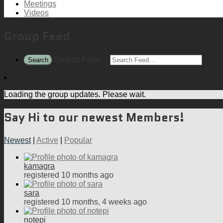
Meetings
Videos
Group Feed
Search Feed…
Search
Loading the group updates. Please wait.
Say Hi to our newest Members!
Newest
|
Active
|
Popular
kamagra
registered 10 months ago
sara
registered 10 months, 4 weeks ago
notepi